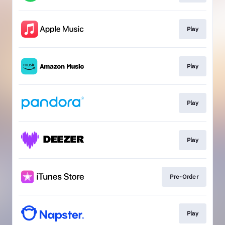
Play
Play
Play
Play
Pre-Order
Play