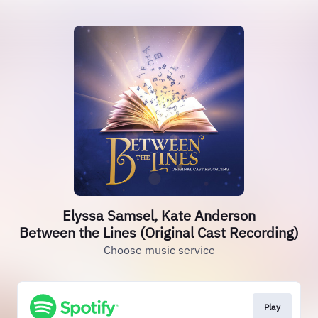
Elyssa Samsel, Kate Anderson
Between the Lines (Original Cast Recording)
Choose music service
Play