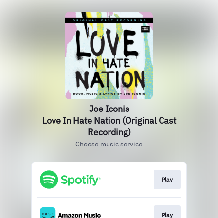
Joe Iconis
Love In Hate Nation (Original Cast
Recording)
Choose music service
Play
Play