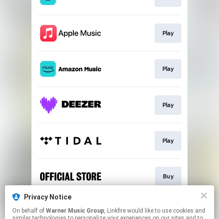
Play
Play
Play
Play
Buy
Privacy Notice
On behalf of
Warner Music Group
, Linkfire would like to use cookies and
Join the Ghostlight Mailing List
similar technologies to personalize your experiences on our sites and to